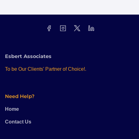
Esbert Associates
To be Our Clients' Partner of Choice!.
Need Help?
Home
Contact Us