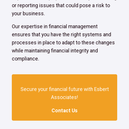
or reporting issues that could pose a risk to
your business.
Our expertise in financial management
ensures that you have the right systems and
processes in place to adapt to these changes
while maintaining financial integrity and
compliance.
Secure your financial future with Esbert
Associates!
Contact Us