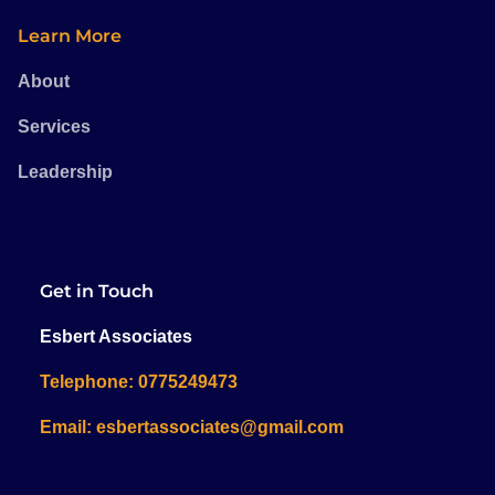
Learn More
About
Services
Leadership
Get in Touch
Esbert Associates
Telephone: 0775249473
Email: esbertassociates@gmail.com