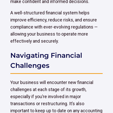
make confident and informed decisions.
A well-structured financial system helps
improve efficiency, reduce risks, and ensure
compliance with ever-evolving regulations —
allowing your business to operate more
effectively and securely.
Navigating Financial
Challenges
Your business will encounter new financial
challenges at each stage of its growth,
especially if you’re involved in major
transactions or restructuring. It’s also
important to keep up to date on any accounting