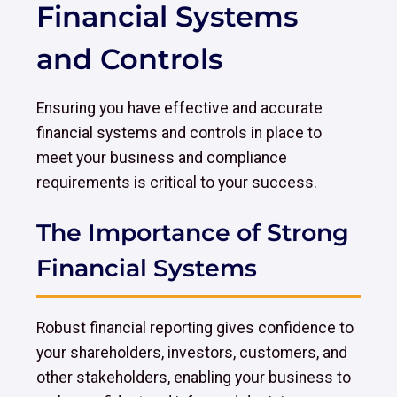
Financial Systems
and Controls
Ensuring you have effective and accurate
financial systems and controls in place to
meet your business and compliance
requirements is critical to your success.
The Importance of Strong
Financial Systems
Robust financial reporting gives confidence to
your shareholders, investors, customers, and
other stakeholders, enabling your business to