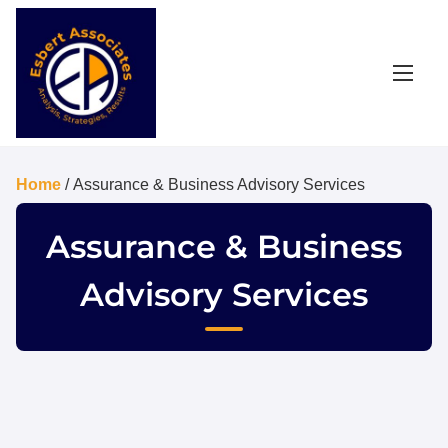
Home
/ Assurance & Business Advisory Services
Assurance & Business
Advisory Services