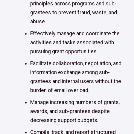
principles across programs and sub-
grantees to prevent fraud, waste, and
abuse.
Effectively manage and coordinate the
activities and tasks associated with
pursuing grant opportunities.
Facilitate collaboration, negotiation, and
information exchange among sub-
grantees and internal users without the
burden of email overload.
Manage increasing numbers of grants,
awards, and sub-grantees despite
decreasing support budgets.
Compile, track, and report structured