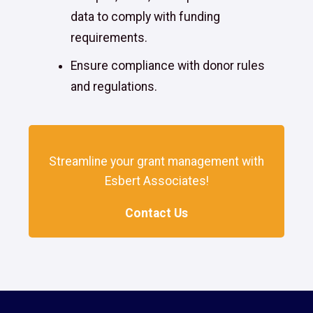
data to comply with funding
requirements.
Ensure compliance with donor rules
and regulations.
Streamline your grant management with
Esbert Associates!
Contact Us