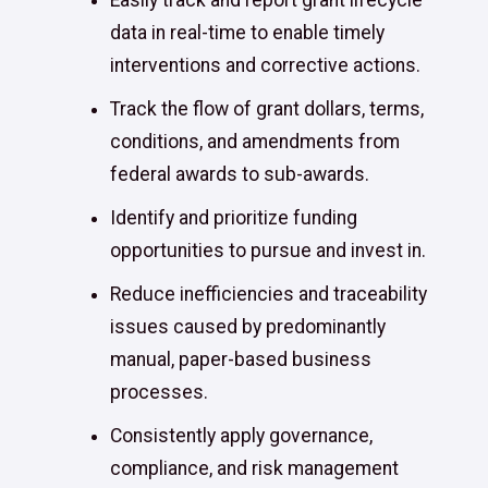
Easily track and report grant lifecycle
data in real-time to enable timely
interventions and corrective actions.
Track the flow of grant dollars, terms,
conditions, and amendments from
federal awards to sub-awards.
Identify and prioritize funding
opportunities to pursue and invest in.
Reduce inefficiencies and traceability
issues caused by predominantly
manual, paper-based business
processes.
Consistently apply governance,
compliance, and risk management