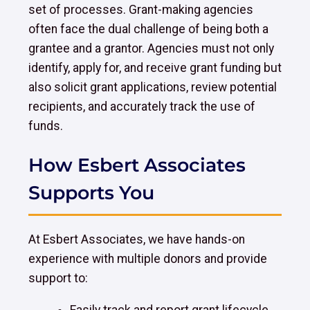
set of processes. Grant-making agencies
often face the dual challenge of being both a
grantee and a grantor. Agencies must not only
identify, apply for, and receive grant funding but
also solicit grant applications, review potential
recipients, and accurately track the use of
funds.
How Esbert Associates
Supports You
At Esbert Associates, we have hands-on
experience with multiple donors and provide
support to: