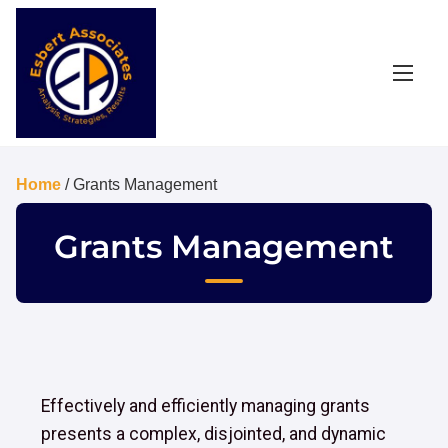
Home
/ Grants Management
Grants Management
Effectively and efficiently managing grants
presents a complex, disjointed, and dynamic