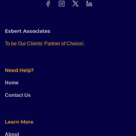
Esbert Associates
To be Our Clients' Partner of Choice!.
Need Help?
Home
Contact Us
Learn More
About